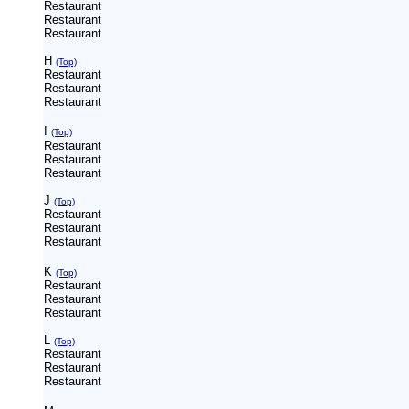
Restaurant
Restaurant
Restaurant
H
(Top)
Restaurant
Restaurant
Restaurant
I
(Top)
Restaurant
Restaurant
Restaurant
J
(Top)
Restaurant
Restaurant
Restaurant
K
(Top)
Restaurant
Restaurant
Restaurant
L
(Top)
Restaurant
Restaurant
Restaurant