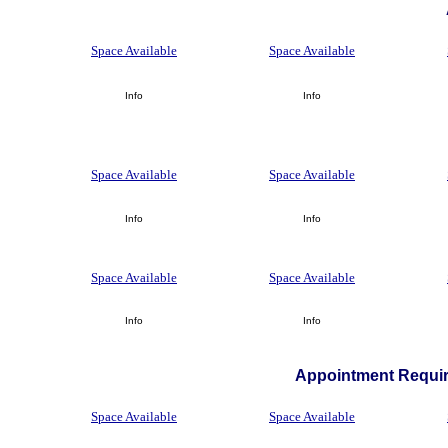
Space Available
Space Available
Info
Info
Space Available
Space Available
Info
Info
Space Available
Space Available
Info
Info
Appointment Requir
Space Available
Space Available