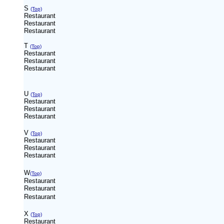
S
(Top)
Restaurant
Restaurant
Restaurant
T
(Top)
Restaurant
Restaurant
Restaurant
U
(Top)
Restaurant
Restaurant
Restaurant
V
(Top)
Restaurant
Restaurant
Restaurant
W
(Top)
Restaurant
Restaurant
Restaurant
X
(Top)
Restaurant