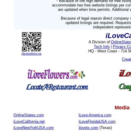
*
Because of the high demand for free listi
accommodate two free website listings per com
are updated when time permits. Additional w
Because of legal reason direct company v
updated listings are required. Reques
independent representa
iLoveC
A Division of
OnlineStat
Tech Info
|
Privacy C
HQ - West Coast - 714 
MediaWebLink
Crea
Media 
OnlineStates.com
iLove-America.com
iLoveCalifornia.net
iLoveFloridaUSA.com
iLoveNewYorkUSA.com
ilovetx.com
(Texas)