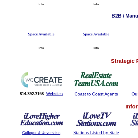
Info
Info
B2B / Manuf
Space Available
Space Available
Info
Info
Strategic
814-392-3158
.
Websites
Coast to Coast Agents
Ou
Info
Stations Listed by State
Colleges & Unversities