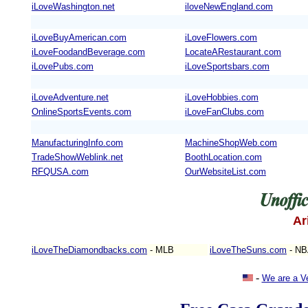
iLoveWashington.net
iloveNewEngland.com
iLoveBuyAmerican.com
iLoveFlowers.com
iLoveFoodandBeverage.com
LocateARestaurant.com
iLovePubs.com
iLoveSportsbars.com
iLoveAdventure.net
iLoveHobbies.com
OnlineSportsEvents.com
iLoveFanClubs.com
ManufacturingInfo.com
MachineShopWeb.com
TradeShowWeblink.net
BoothLocation.com
RFQUSA.com
OurWebsiteList.com
Ar
iLoveTheDiamondbacks.com
- MLB
iLoveTheSuns.com
- N
-
We are a V