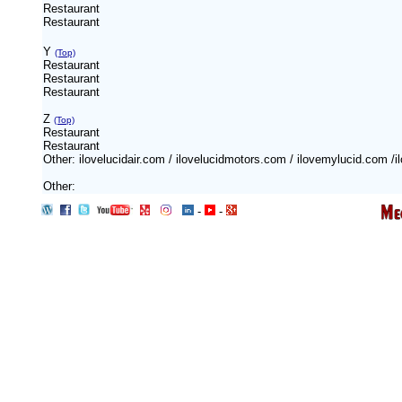
Restaurant
Restaurant
Y
(Top)
Restaurant
Restaurant
Restaurant
Z
(Top)
Restaurant
Restaurant
Other: ilovelucidair.com / ilovelucidmotors.com / ilovemylucid.com /
Other:
-
-