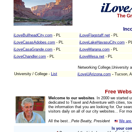
The Gr
Inc
iLoveBullheadCity.com
- PL
iLoveFlagstaff.net
- PL
iLoveCasasAdobes.com
- PL
iLoveLakeHavasuCity.com
- P
iLoveCasaGrande.com
- PL
iLoveMarana.com
- PL
iLoveChandler.com
- PL
iLoveMesa.net
- PL
Networking College,University
-
University / College -
List
iLoveUArizona.com
Tucson, A
Free Websi
Welcome to our websites
. In 2000 we started 
dedicated to Travel and Adventure with cities, to
the information that you are looking for. Our sea
visitors daily on all of our city websites... For m
All the best...
Pete Beatty, President
We are 
Is your co