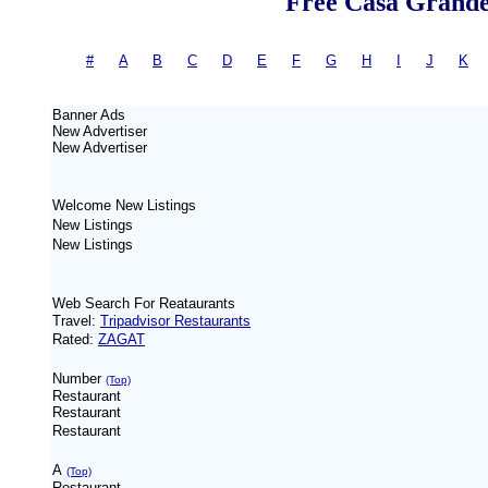
Free Casa Grande 
#
-
A
|
B
|
C
|
D
|
E
|
F
|
G
|
H
|
I
|
J
|
K
= 
Banner Ads
New
Advertiser
New
Advertiser
Welcome New Listings
New Listings
New Listings
Web Search For Reataurants
Travel:
Tripadvisor Restaurants
Rated:
ZAGAT
Number
(Top)
Restaurant
Restaurant
Restaurant
A
(Top)
Restaurant