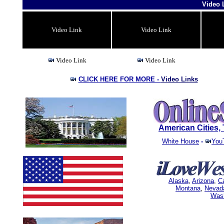
Video 
Video Link
Video Link
Video Link
Video Link
CLICK HERE FOR MORE -
Video Links
American Cities
White House
-
You
Alaska
,
Arizona
,
Ca
Montana
,
Nevad
Was