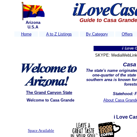
Guide to Casa Grande
Arizona
U.S.A
Home
A to Z Listings
By Category
Offers
i Love Casa Gr
SKYPE: MediaWebLink 
Casa
The state's name originat
one-quarter of the stat
southern area is known for 
forest
The Grand Canyon State
Statehood: F
Welcome to Casa Grande
About Casa Grande
i Love Ca
Space Available