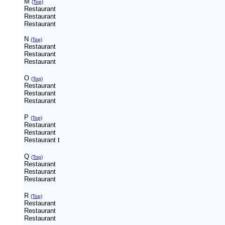
M
(Top)
Restaurant
Restaurant
Restaurant
N
(Top)
Restaurant
Restaurant
Restaurant
O
(Top)
Restaurant
Restaurant
Restaurant
P
(Top)
Restaurant
Restaurant
Restaurant
t
Q
(Top)
Restaurant
Restaurant
Restaurant
R
(Top)
Restaurant
Restaurant
Restaurant