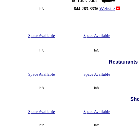
Website
844 263-3336
Info
Space Available
Space Available
Info
Info
Restaurants 
Space Available
Space Available
Info
Info
Sh
Space Available
Space Available
Info
Info