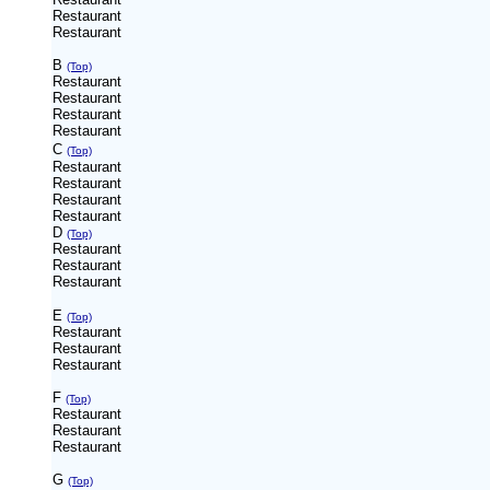
Restaurant
Restaurant
B
(Top)
Restaurant
Restaurant
Restaurant
Restaurant
C
(Top)
Restaurant
Restaurant
Restaurant
Restaurant
D
(Top)
Restaurant
Restaurant
Restaurant
E
(Top)
Restaurant
Restaurant
Restaurant
F
(Top)
Restaurant
Restaurant
Restaurant
G
(Top)