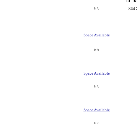
844 
Info
Space Available
Info
Space Available
Info
Space Available
Info