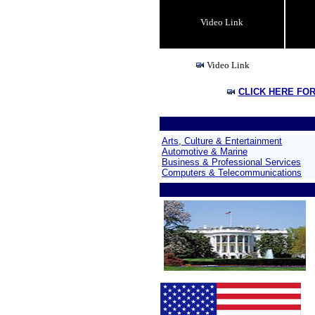
Video Link
Video Link
CLICK HERE FO
Arts, Culture & Entertainment
Automotive & Marine
Business & Professional Services
Computers & Telecommunications