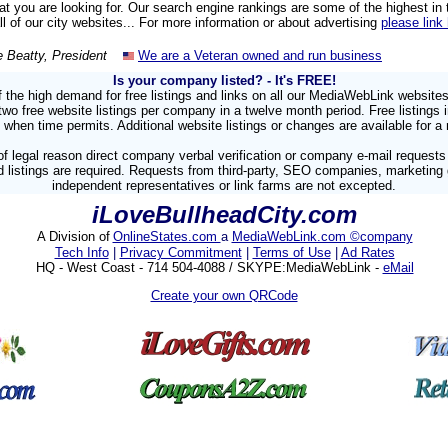
hat you are looking for. Our search engine rankings are some of the highest in
all of our city websites... For more information or about advertising
please link
e Beatty, President
We are a Veteran owned and run business
Is your company listed?
- It's FREE!
 the high demand for free listings and links on all our MediaWebLink website
 free website listings per company in a twelve month period. Free listings 
 when time permits. Additional website listings or changes are available for a 
f legal reason direct company verbal verification or company e-mail requests
 listings are required. Requests from third-party, SEO companies, marketing
independent representatives or link farms are not excepted.
iLoveBullheadCity.com
A Division of
OnlineStates.com
a
MediaWebLink.com ©company
Tech Info
|
Privacy Commitment
|
Terms of Use
|
Ad Rates
HQ - West Coast - 714 504-4088 / SKYPE:MediaWebLink -
eMail
Create your own QRCode