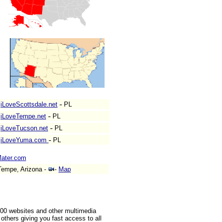
-
iLoveScottsdale.net
PL
-
iLoveTempe.net
PL
-
iLoveTucson.net
PL
-
iLoveYuma.com
PL
ater.com
empe, Arizona -
-
Map
000 websites and other multimedia
others giving you fast access to all