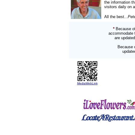
the information t
visitors daily on 
All the best...
Pet
*
Because of
accommodate two
are updated
Because o
updated
MediaWebLink