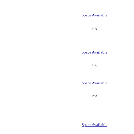
Space Available
Info
Space Available
Info
Space Available
Info
Space Available