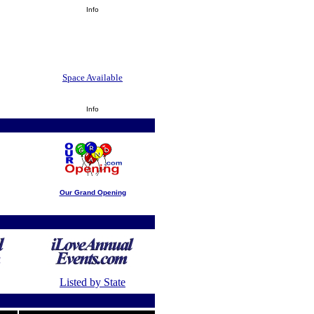
Info
Space Available
Info
Our Grand Opening
Listed by State