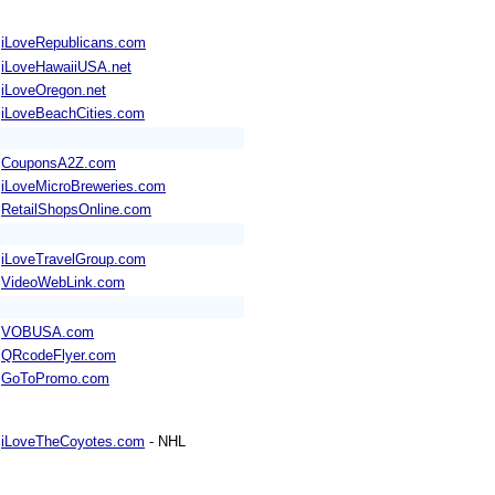
iLoveRepublicans.com
iLoveHawaiiUSA.net
iLoveOregon.net
iLoveBeachCities.com
CouponsA2Z.com
iLoveMicroBreweries.com
RetailShopsOnline.com
iLoveTravelGroup.com
VideoWebLink.com
VOBUSA.com
QRcodeFlyer.com
GoToPromo.com
iLoveTheCoyotes.com
- NHL