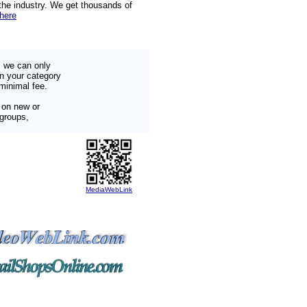
 the industry. We get thousands of
 here
s we can only
in your category
minimal fee.
 on new or
 groups,
MediaWebLink