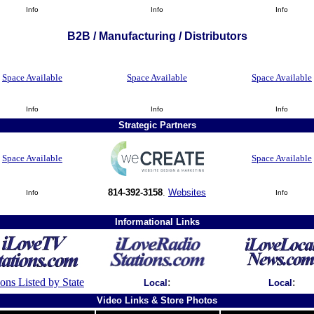
Info
Info
Info
B2B / Manufacturing / Distributors
Space Available
Space Available
Space Available
Info
Info
Info
Strategic Partners
Space Available
Space Available
814-392-3158
.
Websites
Info
Info
Informational Links
ions Listed by State
:
:
Local
Local
Video Links & Store Photos