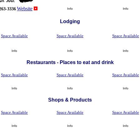
Website
263-3336
Info
Info
Lodging
Space Available
Space Available
Space Available
Info
Info
Info
Restaurants - Places to eat and drink
Space Available
Space Available
Space Available
Info
Info
Info
Shops
&
Products
Space Available
Space Available
Space Available
Info
Info
Info