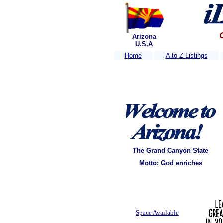
Arizona
U.S.A
Home
A to Z Listings
The Grand Canyon State
Motto: God enriches
Space Available