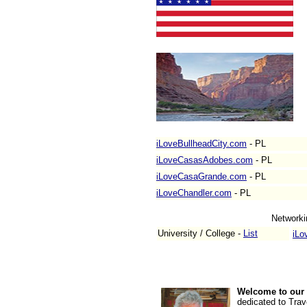
iLoveBullheadCity.com
- PL
iLoveCasasAdobes.com
- PL
iLoveCasaGrande.com
- PL
iLoveChandler.com
- PL
Networki
University / College -
List
iLo
Welcome to our 
dedicated to Trav