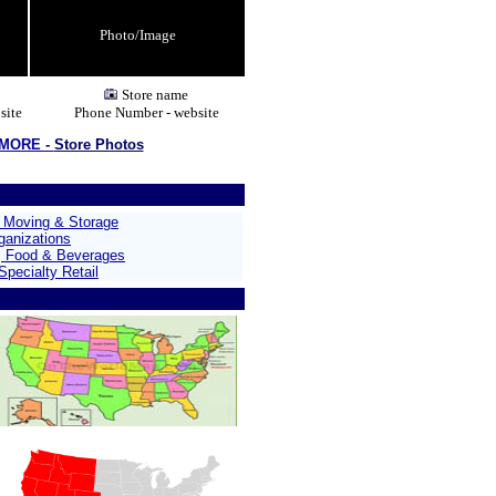
Photo/Image
Store name
site
Phone Number - website
 MORE -
Store Photos
, Moving & Storage
ganizations
, Food & Beverages
pecialty Retail