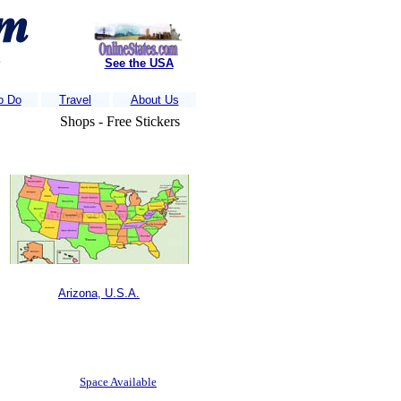
s
See the USA
o Do
Travel
About Us
Shops - Free Stickers
nds of visitors each week.....
Is Your business Listed?
....Just e-mail us 
Arizona, U.S.A.
Space Available