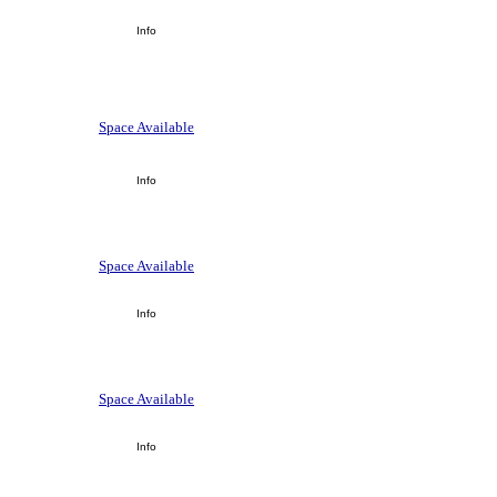
Info
Space Available
Info
Space Available
Info
Space Available
Info