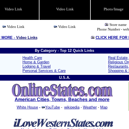
Video Link
Video Link
Photo/Image
Store name
Video Link
Video Link
Phone Number - web
R MORE -
Video Links
CLICK HERE FOR
By Category - Top 12 Quick Links
Health Care
Real Estate
Home & Garden
Religious Or
Lodging & Travel
Restaurants
Personal Services & Care
Shopping & S
U.S.A.
American Cities, Towns, Beaches and more
White House
-
YouTube
-
wikipedia
-
Weather
-
Map