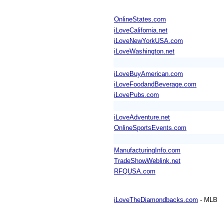
OnlineStates.com
iLoveCalifornia.net
iLoveNewYorkUSA.com
iLoveWashington.net
iLoveBuyAmerican.com
iLoveFoodandBeverage.com
iLovePubs.com
iLoveAdventure.net
OnlineSportsEvents.com
ManufacturingInfo.com
TradeShowWeblink.net
RFQUSA.com
iLoveTheDiamondbacks.com
- MLB