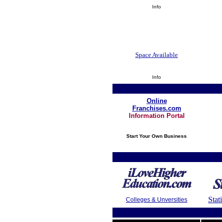
Info
Space Available
Info
Online
Franchises.com
Information Portal
Start Your Own Business
Stat
Colleges & Unversities