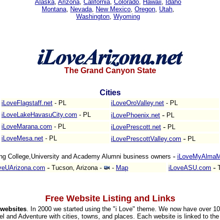
Alaska
,
Arizona
,
California
,
Colorado
,
Hawaii
,
Idaho
Montana
,
Nevada
,
New Mexico
,
Oregon
,
Utah
,
Washington
,
Wyoming
The Grand Canyon State
Cities
iLoveFlagstaff.net
- PL
iLoveOroValley.net
- PL
-
iLoveLakeHavasuCity.com
- PL
iLovePhoenix.net
PL
-
iLoveMarana.com
- PL
iLovePrescott.net
PL
-
iLoveMesa.net
- PL
iLovePrescottValley.com
PL
-
ng College,University and Academy Alumni business owners
iLoveMyAlmaM
-
-
veUArizona.com
Tucson, Arizona
-
-
Map
iLoveASU.com
T
Free Website Listing and Links
websites
. In 2000 we started using the "i Love" theme. We now have over 1
el and Adventure with cities, towns, and places. Each website is linked to the 