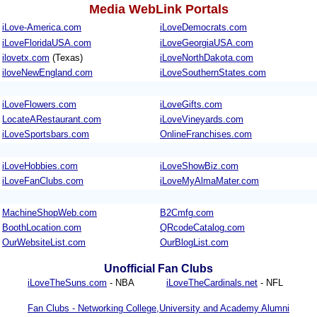
Media WebLink Portals
iLove-America.com
iLoveDemocrats.com
iLoveFloridaUSA.com
iLoveGeorgiaUSA.com
ilovetx.com
(Texas)
iLoveNorthDakota.com
iloveNewEngland.com
iLoveSouthernStates.com
iLoveFlowers.com
iLoveGifts.com
LocateARestaurant.com
iLoveVineyards.com
iLoveSportsbars.com
OnlineFranchises.com
iLoveHobbies.com
iLoveShowBiz.com
iLoveFanClubs.com
iLoveMyAlmaMater.com
MachineShopWeb.com
B2Cmfg.com
BoothLocation.com
QRcodeCatalog.com
OurWebsiteList.com
OurBlogList.com
Unofficial Fan Clubs
iLoveTheSuns.com
- NBA
iLoveTheCardinals.net
- NFL
Fan Clubs - Networking College,University and Academy Alumni