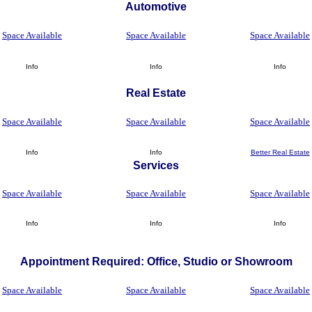
Automotive
Space Available
Space Available
Space Available
Info
Info
Info
Real Estate
Space Available
Space Available
Space Available
Info
Info
Better Real Estate
Services
Space Available
Space Available
Space Available
Info
Info
Info
Appointment Required: Office, Studio or Showroom
Space Available
Space Available
Space Available