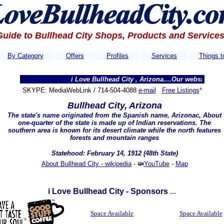
Guide to Bullhead City Shops, Products and Service
By Category
Offers
Profiles
Services
Things t
i Love Bullhead City , Arizona....Our websites get thousa
SKYPE: MediaWebLink / 714-504-4088
e-mail
Free Listings
*
Bullhead City, Arizona
The state's name originated from the Spanish name,
Arizonac
, About
one-quarter of the state is made up of Indian reservations. The
southern area is known for its desert climate while the north features
forests and mountain ranges
Statehood: February 14, 1912 (48th State)
About Bullhead City - wikipedia
-
YouTube
-
Map
i Love Bullhead City - Sponsors
...
Space Available
Space Available