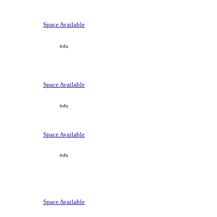
Space Available
Info
Space Available
Info
Space Available
Info
Space Available